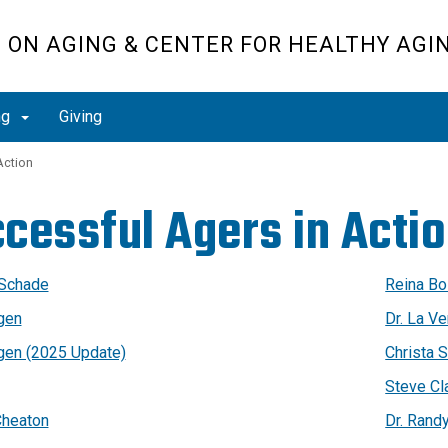
H ON AGING & CENTER FOR HEALTHY AGI
ng
Giving
Action
cessful Agers in Acti
 Schade
Reina Bo
agen
Dr. La V
agen (2025 Update)
Christa S
Steve Cl
heaton
Dr. Rand