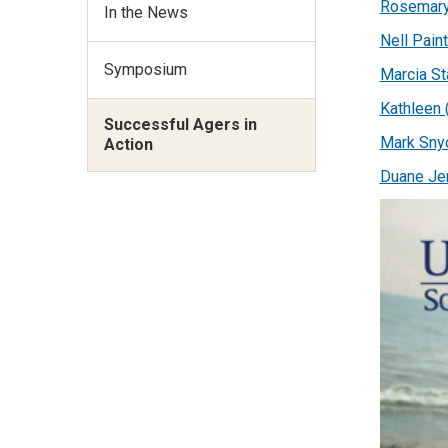
Rosemary
In the News
Nell Paint
Symposium
Marcia St
Kathleen 
Successful Agers in
Mark Sny
Action
Duane Je