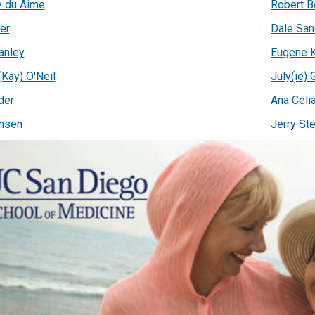
 du Aime
Robert B
er
Dale San
anley
Eugene K
(Kay) O'Neil
July(ie) 
der
Ana Celi
nsen
Jerry Ste