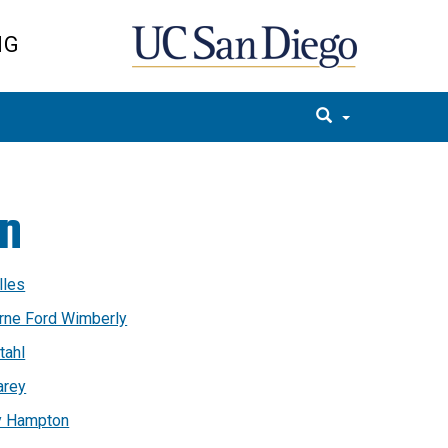
NG
on
lles
erne Ford Wimberly
tahl
arey
y Hampton