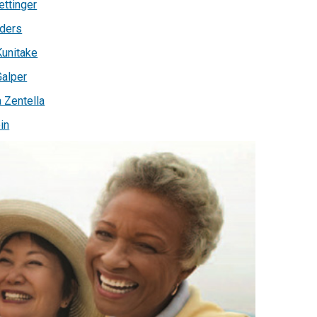
ettinger
ders
unitake
Galper
a Zentella
in