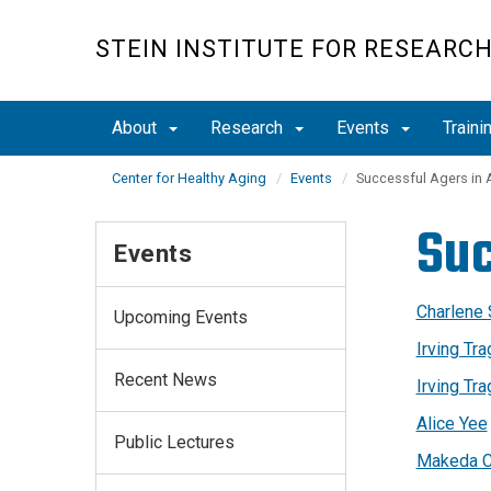
Skip
to
STEIN INSTITUTE FOR RESEARC
main
content
About
Research
Events
Traini
Center for Healthy Aging
Events
Successful Agers in 
Suc
Events
Charlene
Upcoming Events
Irving Tr
Recent News
Irving Tr
Alice Yee
Public Lectures
Makeda C